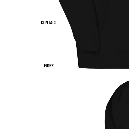
CONTACT
MORE