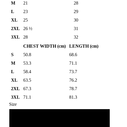
M
21
28
L
23
29
XL
25
30
2XL
26 ½
31
3XL
28
32
CHEST WIDTH (cm)
LENGTH (cm)
S
50.8
68.6
M
53.3
71.1
L
58.4
73.7
XL
63.5
76.2
2XL
67.3
78.7
3XL
71.1
81.3
Size
S