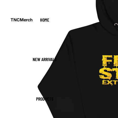
HOME
TNCMerch
NEW ARRIVALS
PRODUCTS