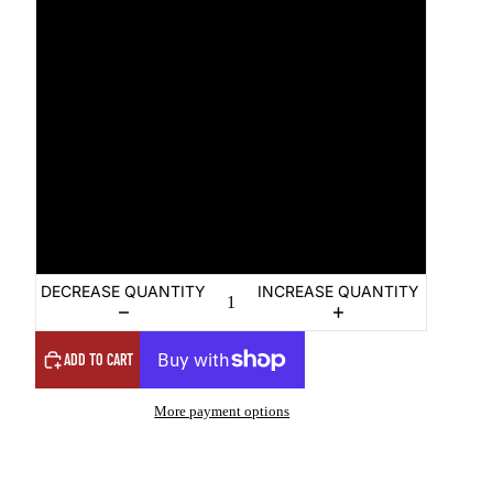
M
L
XL
2XL
3XL
DECREASE QUANTITY
INCREASE QUANTITY
ADD TO CART
More payment options