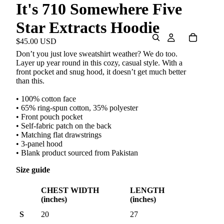
It's 710 Somewhere Five
Star Extracts Hoodie
$45.00 USD
Don’t you just love sweatshirt weather? We do too.
Layer up year round in this cozy, casual style. With a
front pocket and snug hood, it doesn’t get much better
than this.
• 100% cotton face
• 65% ring-spun cotton, 35% polyester
• Front pouch pocket
• Self-fabric patch on the back
• Matching flat drawstrings
• 3-panel hood
• Blank product sourced from Pakistan
Size guide
CHEST WIDTH
LENGTH
(inches)
(inches)
S
20
27